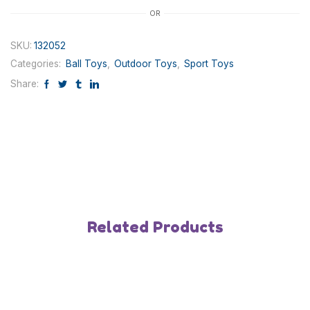
OR
Sport Toys
Inflatable Toys
SKU:
132052
Categories:
Ball Toys
,
Outdoor Toys
,
Sport Toys
Party Toys
Share:
Humberger Toggle Menu
More+
Ball Toys
Beach Toys
Other Toys
Playground Equipment
Related Products
Humberger Toggle Menu
About
About us
Blog