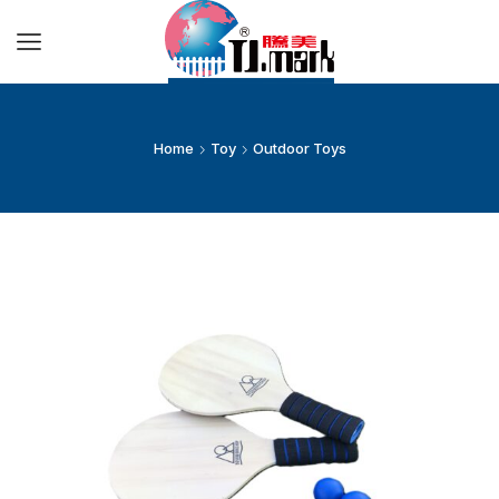
Home
Toy
Outdoor Toys