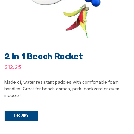
2 In 1 Beach Racket
$
12.25
Made of, water resistant paddles with comfortable foam
handles. Great for beach games, park, backyard or even
indoors!
Categoey
ENQUIRY!
Outdoor Toys
Intelligent Toys