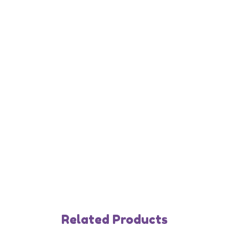
Related Products