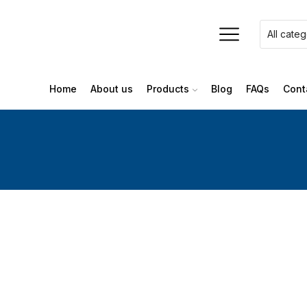
Home
About us
Products
Blog
FAQs
Cont