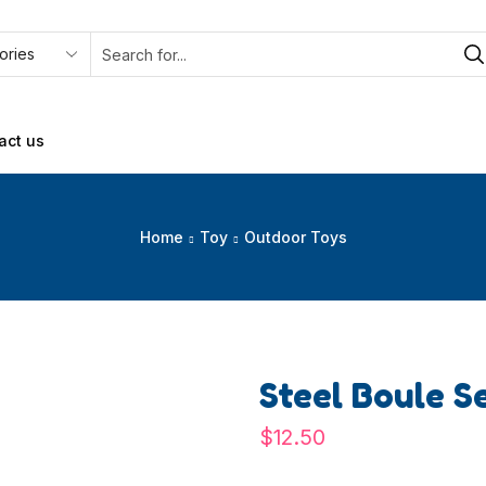
act us
Home
Toy
Outdoor Toys
Steel Boule S
$
12.50