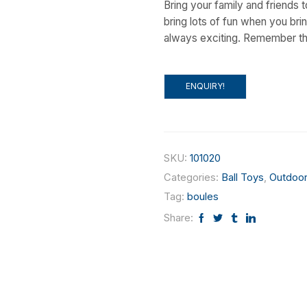
Bring your family and friends t
bring lots of fun when you bri
always exciting. Remember the 
ENQUIRY!
SKU:
101020
Categories:
Ball Toys
,
Outdoor
Tag:
boules
Share: