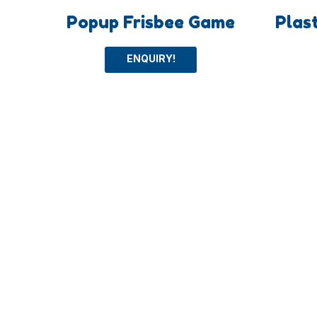
Popup Frisbee Game
Plas
ENQUIRY!
Categoey
More
Outdoor Toys
Ball To
Intelligent Toys
Beach 
Sport Toys
Other T