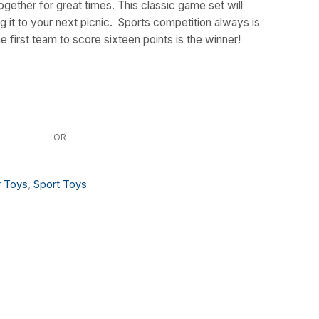
ogether for great times. This classic game set will
ng it to your next picnic. Sports competition always is
first team to score sixteen points is the winner!
OR
 Toys
,
Sport Toys