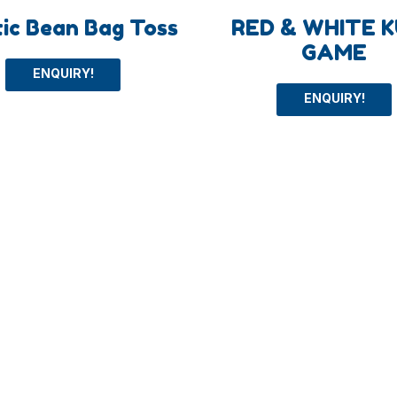
tic Bean Bag Toss
RED & WHITE 
GAME
ENQUIRY!
ENQUIRY!
+
About
ys
About us
Toys
Blog
oys
FAQs