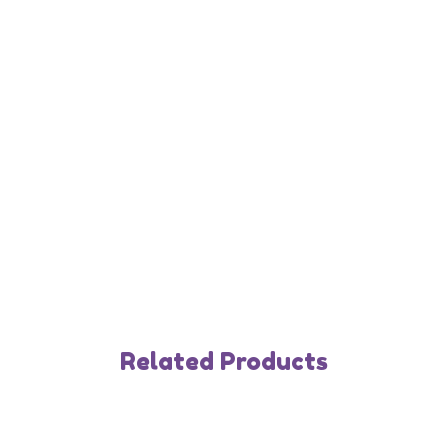
Related Products