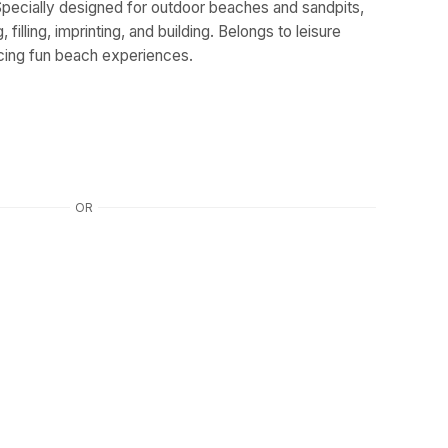
pecially designed for outdoor beaches and sandpits,
 filling, imprinting, and building. Belongs to leisure
cing fun beach experiences.
OR