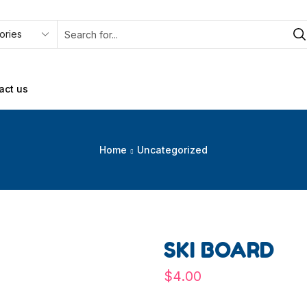
act us
Home
Uncategorized
SKI BOARD
$
4.00