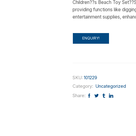
Children??s Beach Toy Set??S
providing functions like digging,
entertainment supplies, enhan
ENQUIRY!
SKU:
101229
Category:
Uncategorized
Share: