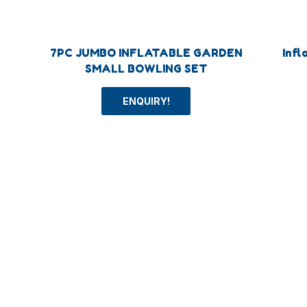
7PC JUMBO INFLATABLE GARDEN
Infl
SMALL BOWLING SET
ENQUIRY!
Categoey
More
Outdoor Toys
Ball To
Intelligent Toys
Beach 
Sport Toys
Other T
Inflatable Toys
Playgro
Party Toys
Humber