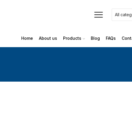
Home
About us
Products
Blog
FAQs
Cont