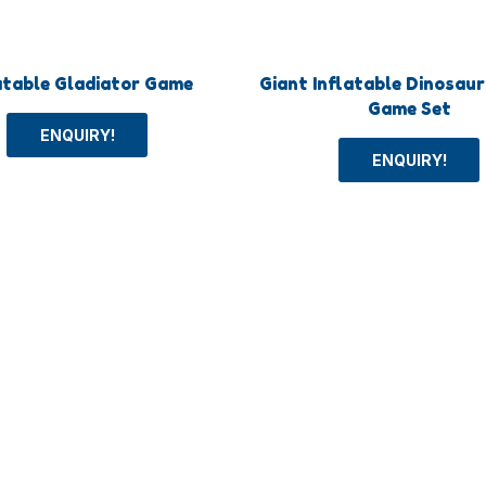
atable Gladiator Game
Giant Inflatable Dinosau
Game Set
ENQUIRY!
ENQUIRY!
+
About
ys
About us
Toys
Blog
oys
FAQs
und Equipment
Contact us
ger Toggle Menu
Humberger Toggle Menu