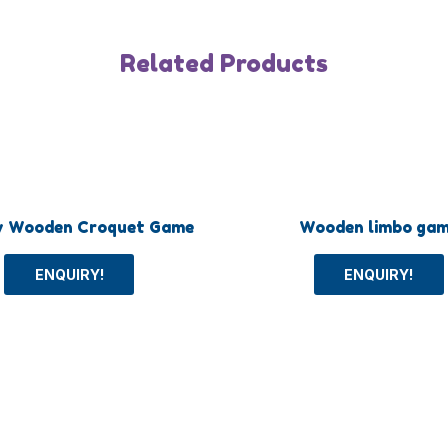
Related Products
y Wooden Croquet Game
Wooden limbo ga
ENQUIRY!
ENQUIRY!