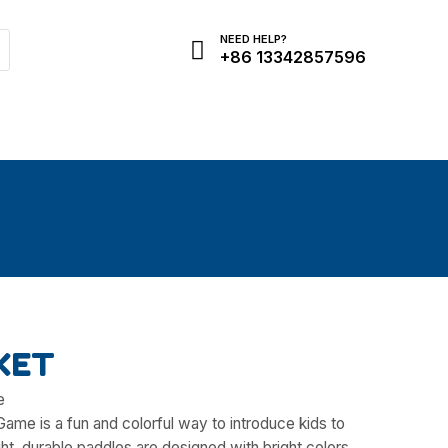
NEED HELP?
+86 13342857596
Need Help?
KET
e
Game is a fun and colorful way to introduce kids to
ht, durable paddles are designed with bright colors