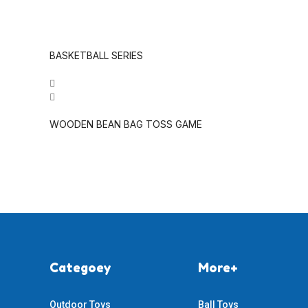
BASKETBALL SERIES
WOODEN BEAN BAG TOSS GAME
Categoey
More+
Outdoor Toys
Ball Toys