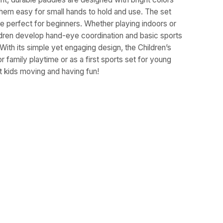
hem easy for small hands to hold and use. The set
are perfect for beginners. Whether playing indoors or
ldren develop hand-eye coordination and basic sports
. With its simple yet engaging design, the Children’s
r family playtime or as a first sports set for young
et kids moving and having fun!