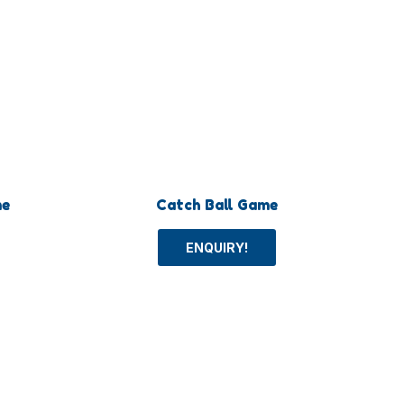
me
Catch Ball Game
ENQUIRY!