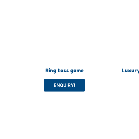
Ring toss game
Luxur
ENQUIRY!