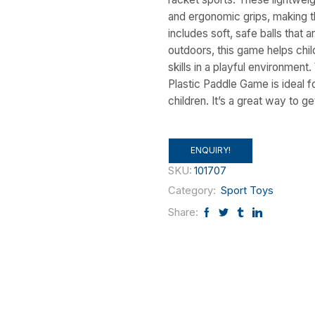
and ergonomic grips, making t
includes soft, safe balls that 
outdoors, this game helps chi
skills in a playful environment
Plastic Paddle Game is ideal fo
children. It’s a great way to g
ENQUIRY!
SKU:
101707
Category:
Sport Toys
Share: