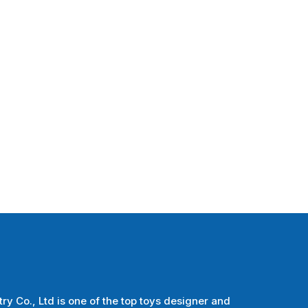
ry Co., Ltd is one of the top toys designer and