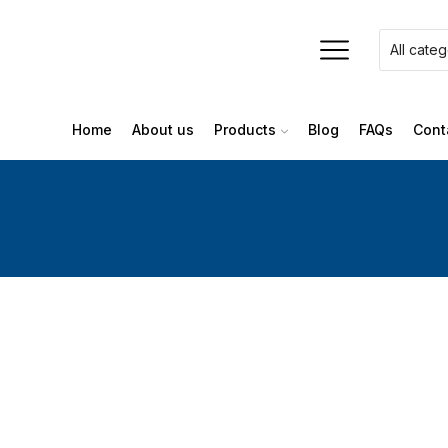
Home
About us
Products
Blog
FAQs
Cont