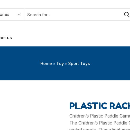
act us
Home
Toy
Sport Toys
PLASTIC RAC
Children’s Plastic Paddle Gam
The Children’s Plastic Paddle 
racket sports. These lightweig