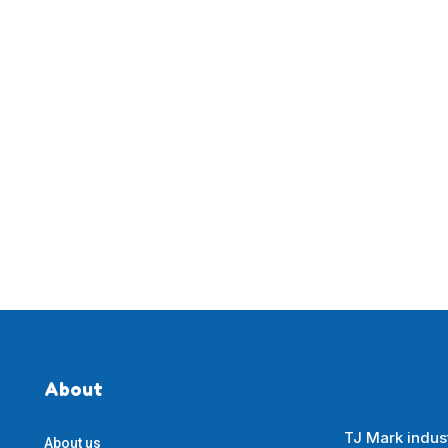
About
TJ Mark indust
About us