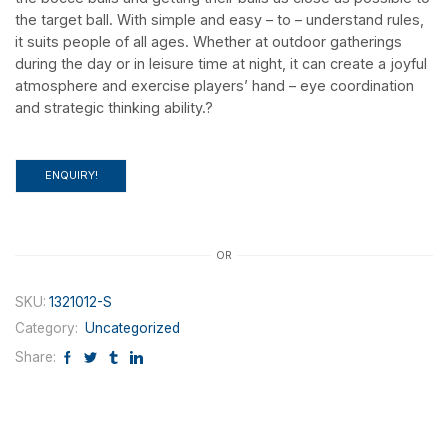
the target ball. With simple and easy – to – understand rules,
it suits people of all ages. Whether at outdoor gatherings
during the day or in leisure time at night, it can create a joyful
atmosphere and exercise players’ hand – eye coordination
Categoey
and strategic thinking ability.?
Outdoor Toys
Intelligent Toys
ENQUIRY!
Sport Toys
Inflatable Toys
Party Toys
OR
Humberger Toggle Menu
SKU:
1321012-S
More+
Category:
Uncategorized
Ball Toys
Share:
Beach Toys
Other Toys
Playground Equipment