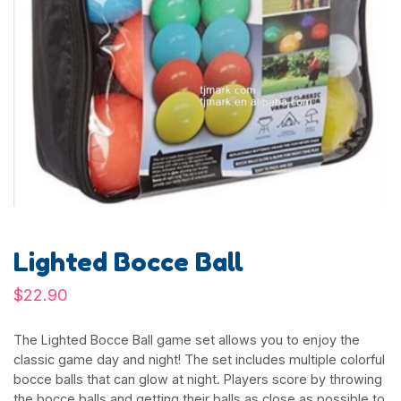
Lighted Bocce Ball
$
22.90
The Lighted Bocce Ball game set allows you to enjoy the
classic game day and night! The set includes multiple colorful
bocce balls that can glow at night. Players score by throwing
the bocce balls and getting their balls as close as possible to