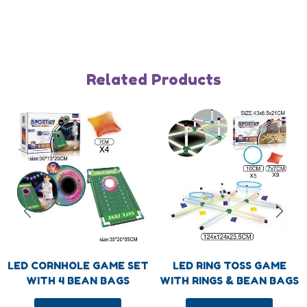
Humberger Toggle Menu
About
About us
Blog
Related Products
FAQs
Contact us
Humberger Toggle Menu
TJ Mark industry Co., Ltd is one of the top toys
designer and manufacturer in Chinaand our brand
TJ Mark has become more and more famous in
Garden/OutdoorGames, Educational Toys,Intelligent
Toys and Kids DlY ltems field.
LED CORNHOLE GAME SET
LED RING TOSS GAME
WITH 4 BEAN BAGS
WITH RINGS & BEAN BAGS