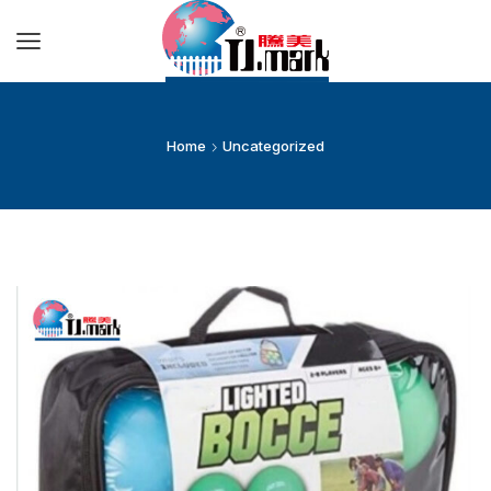
Home
Uncategorized