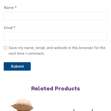
Name
*
Other Toys
Playground Equipment
Email
*
About
Save my name, email, and website in this browser for the
About us
next time I comment.
Blog
FAQs
Related Products
Contact us