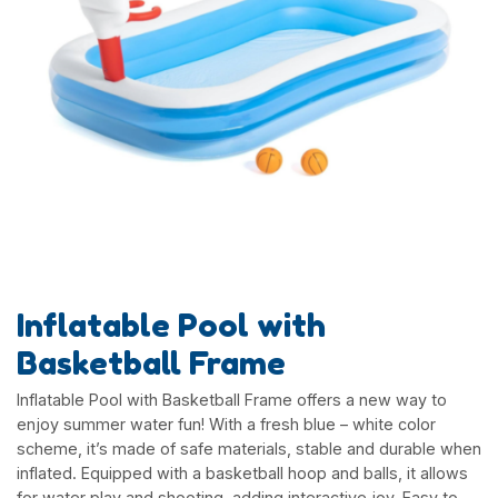
Inflatable Pool with
Basketball Frame
Inflatable Pool with Basketball Frame offers a new way to
enjoy summer water fun! With a fresh blue – white color
scheme, it’s made of safe materials, stable and durable when
inflated. Equipped with a basketball hoop and balls, it allows
for water play and shooting, adding interactive joy. Easy to