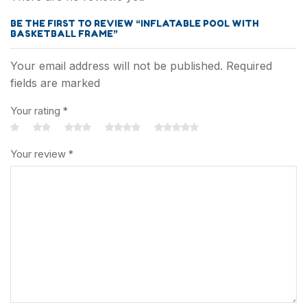
Categoey
BE THE FIRST TO REVIEW “INFLATABLE POOL WITH
BASKETBALL FRAME”
Outdoor Toys
Your email address will not be published. Required
Intelligent Toys
fields are marked
Your rating
*
Sport Toys
Inflatable Toys
Your review
*
Party Toys
More+
Ball Toys
Beach Toys