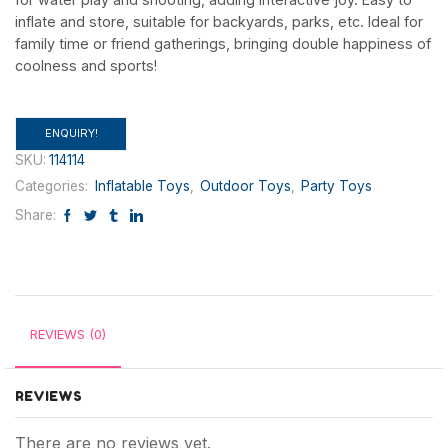
inflate and store, suitable for backyards, parks, etc. Ideal for
family time or friend gatherings, bringing double happiness of
coolness and sports!
ENQUIRY!
SKU:
114114
Categories:
Inflatable Toys
,
Outdoor Toys
,
Party Toys
Share:
REVIEWS (0)
REVIEWS
There are no reviews yet.