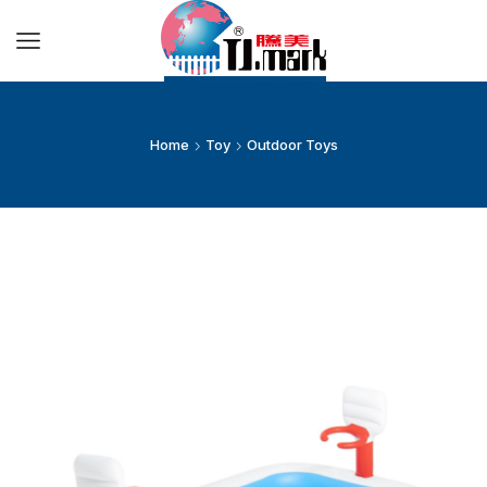
Home
Toy
Outdoor Toys