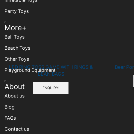
Inflatable Toys
Party Toys
Humberger
More+
Toggle
Ball Toys
Menu
Beach Toys
Other Toys
LED RING TOSS GAME WITH RINGS &
Beer Po
Playground Equipment
BEAN BAGS
Humberger
About
ENQUIRY!
Toggle
About us
Menu
Blog
FAQs
Contact us