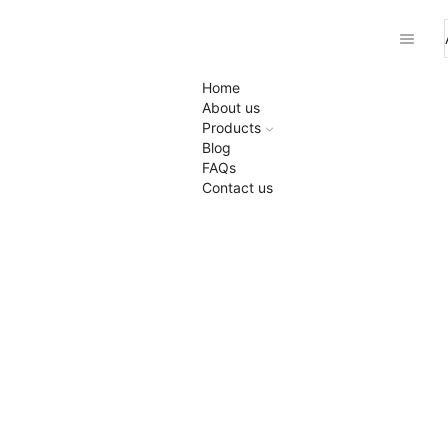
Home
About us
Products
Blog
FAQs
Contact us