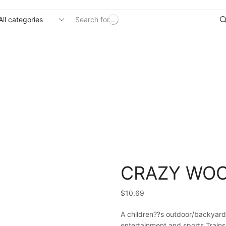
Search
input
Home
Uncategorized
CRAZY WOO
$
10.69
A children??s outdoor/backyard
entertainment and sports.Trains