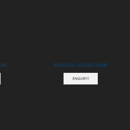
AME
BASEBALL BOARD GAME
ENQUIRY!