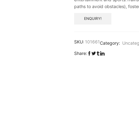
paths to avoid obstacles), foste
ENQUIRY!
SKU:
101661
Category:
Uncateg
Share: