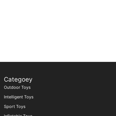
Categoey
Outdoor Toys
Intelligent Toys
Sport Toys