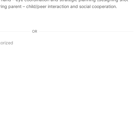
ring parent – child/peer interaction and social cooperation.
OR
orized