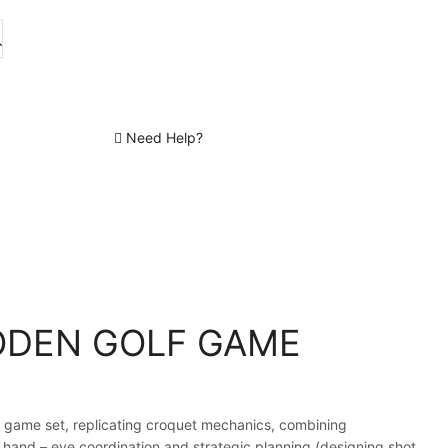
Need Help?
DEN GOLF GAME
 game set, replicating croquet mechanics, combining
 hand – eye coordination and strategic planning (designing shot