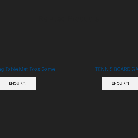
Related Products
ng Table Mat Toss Game
TENNIS BOARD G
ENQUIRY!
ENQUIRY!