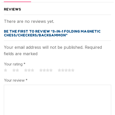
REVIEWS
There are no reviews yet.
BE THE FIRST TO REVIEW “3-IN-1 FOLDING MAGNETIC
CHESS/CHECKERS/BACKGAMMON”
Your email address will not be published. Required
fields are marked
Your rating
*
Your review
*