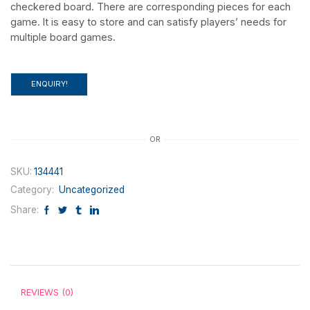
checkered board. There are corresponding pieces for each
game. It is easy to store and can satisfy players’ needs for
multiple board games.
ENQUIRY!
OR
SKU:
134441
Category:
Uncategorized
Share:
REVIEWS (0)