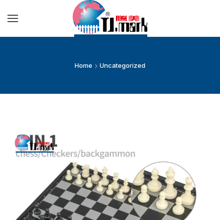
Home
Uncategorized