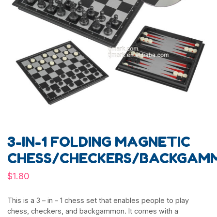
3-IN-1 FOLDING MAGNETIC
CHESS/CHECKERS/BACKGAM
$
1.80
This is a 3 – in – 1 chess set that enables people to play
chess, checkers, and backgammon. It comes with a