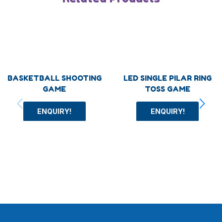
BASKETBALL SHOOTING
LED SINGLE PILAR RING
GAME
TOSS GAME
ENQUIRY!
ENQUIRY!