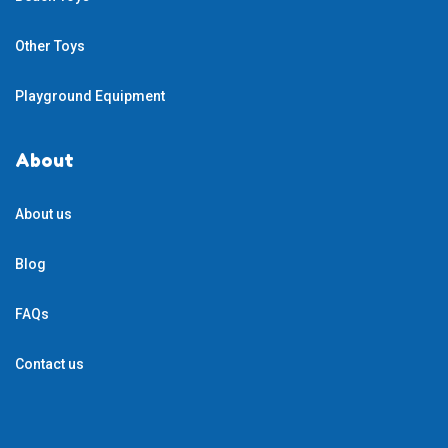
Other Toys
Playground Equipment
About
About us
Blog
FAQs
Contact us