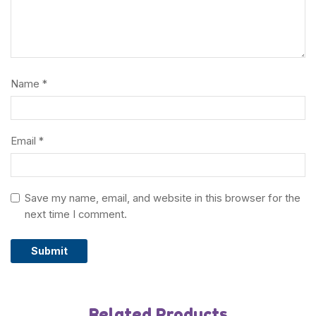
Name
*
Email
*
Save my name, email, and website in this browser for the
next time I comment.
Related Products