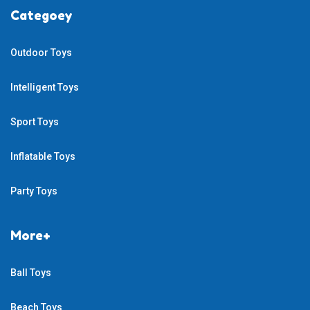
Categoey
Outdoor Toys
Intelligent Toys
Sport Toys
Inflatable Toys
Party Toys
More+
Ball Toys
Beach Toys