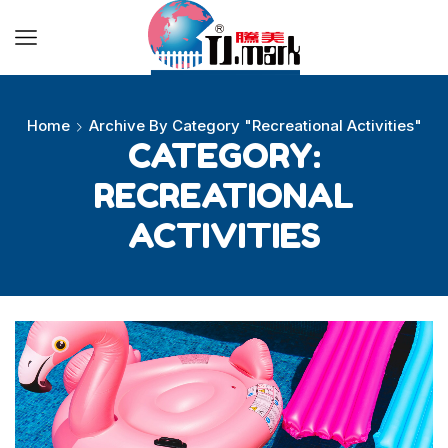
Ball Toys
Beach Toys
Home
Archive By Category "Recreational Activities"
CATEGORY:
Other Toys
RECREATIONAL
Playground Equipment
ACTIVITIES
About
About us
Blog
FAQs