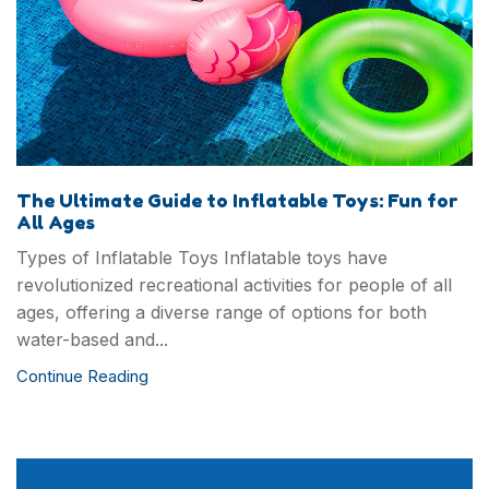
Contact us
TJ Mark industry Co., Ltd is one of the top toys
designer and manufacturer in Chinaand our brand
The Ultimate Guide to Inflatable Toys: Fun for
TJ Mark has become more and more famous in
All Ages
Garden/OutdoorGames, Educational Toys,Intelligent
Types of Inflatable Toys Inflatable toys have
Toys and Kids DlY ltems field.
revolutionized recreational activities for people of all
ages, offering a diverse range of options for both
water-based and...
Continue Reading
Copyright © 2024 Guangzhou TMR I/E Co., Ltd. All
Rights Reserved.